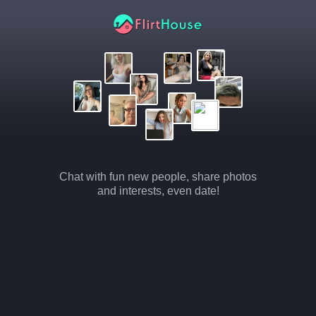
Chat with fun new people, share photos
and interests, even date!