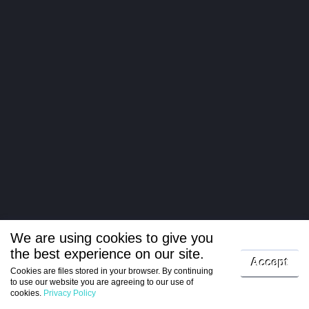
We are using cookies to give you
the best experience on our site.
Log in
Accept
Cookies are files stored in your browser. By continuing
to use our website you are agreeing to our use of
Register
cookies.
Privacy Policy