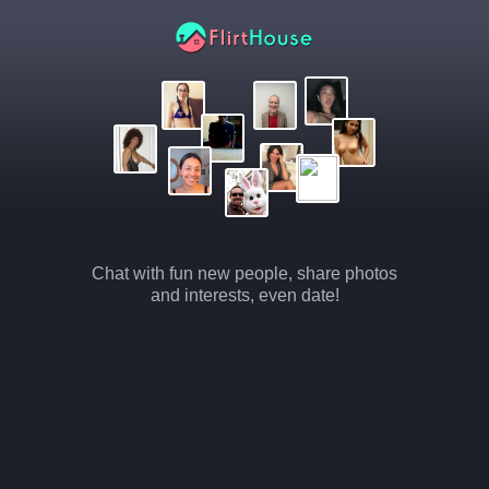
Chat with fun new people, share photos
and interests, even date!