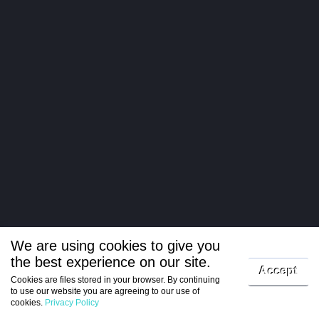
We are using cookies to give you
the best experience on our site.
Log in
Accept
Cookies are files stored in your browser. By continuing
to use our website you are agreeing to our use of
Register
cookies.
Privacy Policy